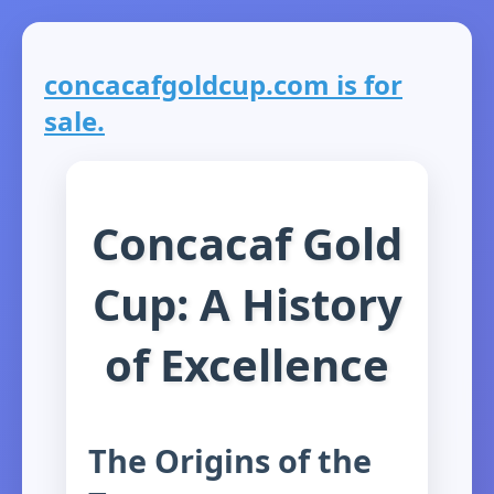
concacafgoldcup.com is for
sale.
Concacaf Gold
Cup: A History
of Excellence
The Origins of the