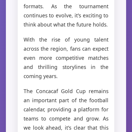
formats. As the tournament
continues to evolve, it's exciting to
think about what the future holds.
With the rise of young talent
across the region, fans can expect
even more competitive matches
and thrilling storylines in the
coming years.
The Concacaf Gold Cup remains
an important part of the football
calendar, providing a platform for
teams to compete and grow. As
we look ahead, it's clear that this