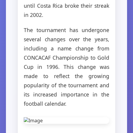
until Costa Rica broke their streak
in 2002.
The tournament has undergone
several changes over the years,
including a name change from
CONCACAF Championship to Gold
Cup in 1996. This change was
made to reflect the growing
popularity of the tournament and
its increased importance in the
football calendar.