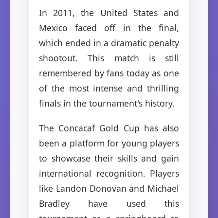
In 2011, the United States and
Mexico faced off in the final,
which ended in a dramatic penalty
shootout. This match is still
remembered by fans today as one
of the most intense and thrilling
finals in the tournament's history.
The Concacaf Gold Cup has also
been a platform for young players
to showcase their skills and gain
international recognition. Players
like Landon Donovan and Michael
Bradley have used this