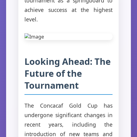
tournament as a springboard to
achieve success at the highest
level.
Looking Ahead: The
Future of the
Tournament
The Concacaf Gold Cup has
undergone significant changes in
recent years, including the
introduction of new teams and