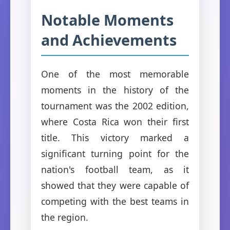
Notable Moments
and Achievements
One of the most memorable
moments in the history of the
tournament was the 2002 edition,
where Costa Rica won their first
title. This victory marked a
significant turning point for the
nation's football team, as it
showed that they were capable of
competing with the best teams in
the region.