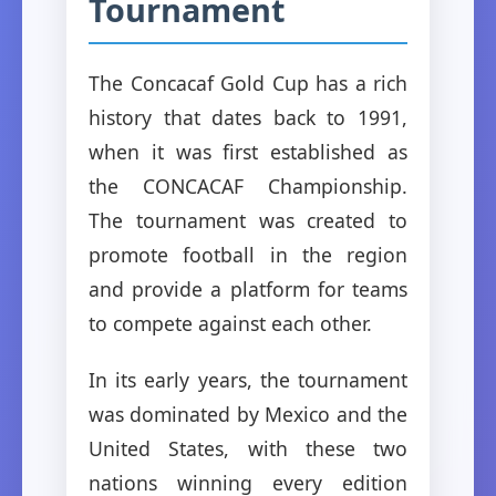
Tournament
The Concacaf Gold Cup has a rich
history that dates back to 1991,
when it was first established as
the CONCACAF Championship.
The tournament was created to
promote football in the region
and provide a platform for teams
to compete against each other.
In its early years, the tournament
was dominated by Mexico and the
United States, with these two
nations winning every edition